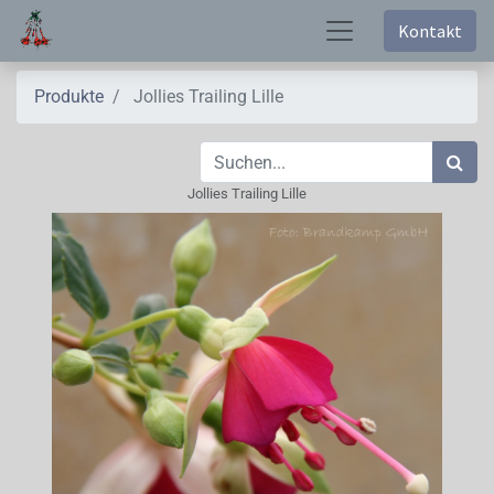
Kontakt
Produkte
Jollies Trailing Lille
Jollies Trailing Lille